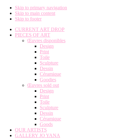
Skip to primary navigation
Skip to main content
Skip to footer
CURRENT ART DROP
PIECES OF ART
Œuvres disponibles
Design
Print
Toile
Sculpture
Dessin
Céramique
Goodies
Œuvres sold out
Design
Print
Toile
Sculpture
Dessin
Céramique
Goods
OUR ARTISTS
GALLERY JO YANA