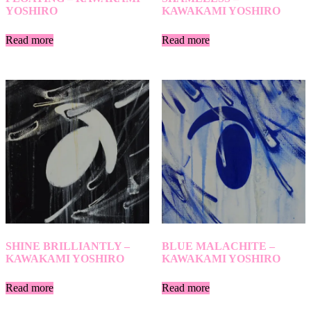
YOSHIRO
KAWAKAMI YOSHIRO
Read more
Read more
SHINE BRILLIANTLY –
BLUE MALACHITE –
KAWAKAMI YOSHIRO
KAWAKAMI YOSHIRO
Read more
Read more