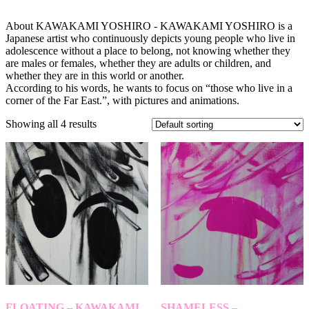
About KAWAKAMI YOSHIRO - KAWAKAMI YOSHIRO is a
Japanese artist who continuously depicts young people who live in
adolescence without a place to belong, not knowing whether they
are males or females, whether they are adults or children, and
whether they are in this world or another.
According to his words, he wants to focus on “those who live in a
corner of the Far East.”, with pictures and animations.
Showing all 4 results
FLOATING – KAWAKAMI
SHAMELESS –