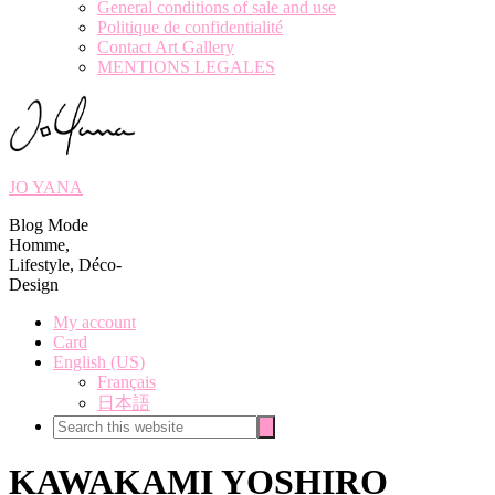
General conditions of sale and use
Politique de confidentialité
Contact Art Gallery
MENTIONS LEGALES
JO YANA
Blog Mode
Homme,
Lifestyle, Déco-
Design
My account
Card
English (US)
Français
日本語
Search
Search
this
website
KAWAKAMI YOSHIRO