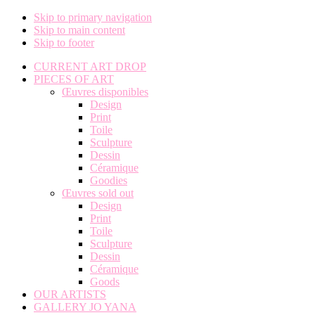
Skip to primary navigation
Skip to main content
Skip to footer
CURRENT ART DROP
PIECES OF ART
Œuvres disponibles
Design
Print
Toile
Sculpture
Dessin
Céramique
Goodies
Œuvres sold out
Design
Print
Toile
Sculpture
Dessin
Céramique
Goods
OUR ARTISTS
GALLERY JO YANA