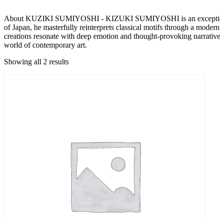
About KUZIKI SUMIYOSHI - KIZUKI SUMIYOSHI is an exceptional arti
of Japan, he masterfully reinterprets classical motifs through a modern
creations resonate with deep emotion and thought-provoking narratives
world of contemporary art.
Showing all 2 results