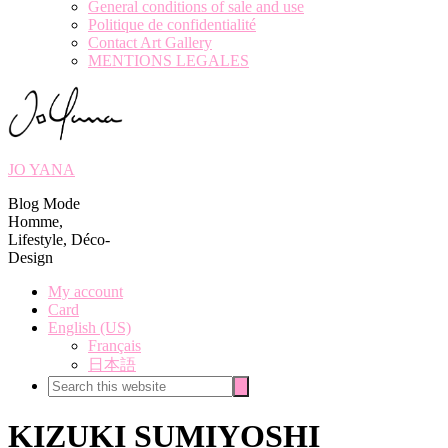
General conditions of sale and use
Politique de confidentialité
Contact Art Gallery
MENTIONS LEGALES
JO YANA
Blog Mode
Homme,
Lifestyle, Déco-
Design
My account
Card
English (US)
Français
日本語
Search
Search
this
website
KIZUKI SUMIYOSHI