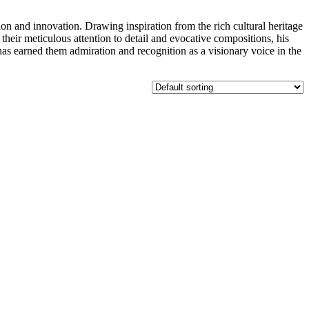
d innovation. Drawing inspiration from the rich cultural heritage
their meticulous attention to detail and evocative compositions, his
has earned them admiration and recognition as a visionary voice in the