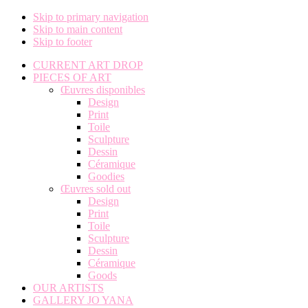
Skip to primary navigation
Skip to main content
Skip to footer
CURRENT ART DROP
PIECES OF ART
Œuvres disponibles
Design
Print
Toile
Sculpture
Dessin
Céramique
Goodies
Œuvres sold out
Design
Print
Toile
Sculpture
Dessin
Céramique
Goods
OUR ARTISTS
GALLERY JO YANA