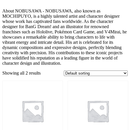
About NOBUSAWA - NOBUSAWA, also known as
MOCHIPUYO, is a highly talented artist and character designer
whose work has captivated fans worldwide. As the character
designer for BanG Dream! and an illustrator for renowned
franchises such as Hololive, Pokémon Card Game, and V4Mirai, he
showcases a remarkable ability to bring characters to life with
vibrant energy and intricate detail. His art is celebrated for its
dynamic compositions and expressive designs, perfectly blending
creativity with precision. His contributions to these iconic projects
have solidified his reputation as a leading figure in the world of
character design and illustration.
Showing all 2 results