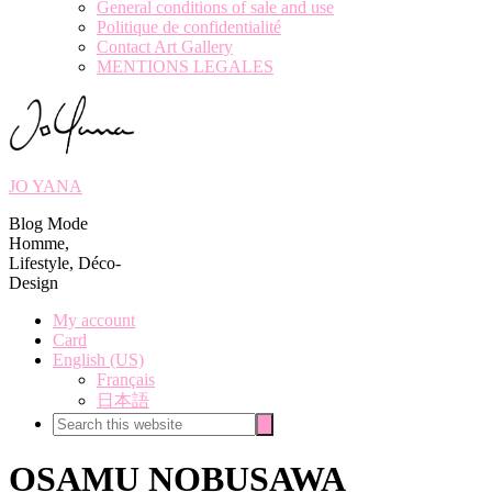
General conditions of sale and use
Politique de confidentialité
Contact Art Gallery
MENTIONS LEGALES
JO YANA
Blog Mode
Homme,
Lifestyle, Déco-
Design
My account
Card
English (US)
Français
日本語
Search
Search
this
website
OSAMU NOBUSAWA