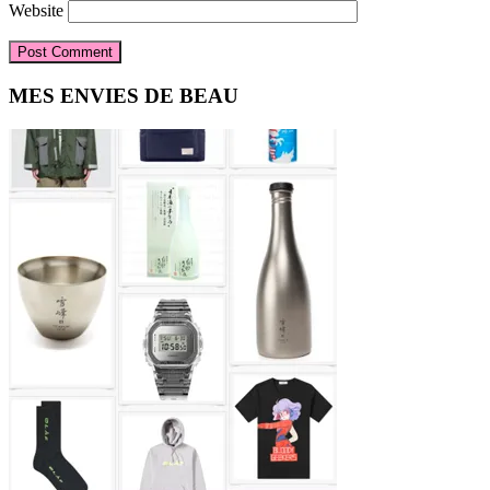
Website
Primary
MES ENVIES DE BEAU
Sidebar