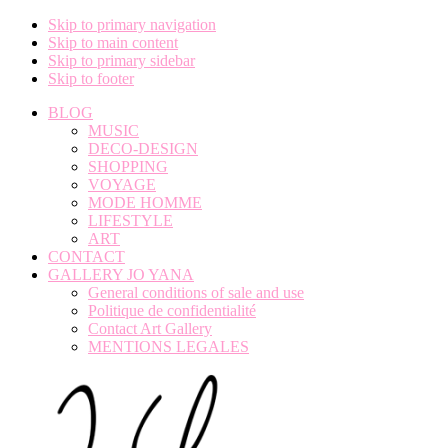
Skip to primary navigation
Skip to main content
Skip to primary sidebar
Skip to footer
BLOG
MUSIC
DECO-DESIGN
SHOPPING
VOYAGE
MODE HOMME
LIFESTYLE
ART
CONTACT
GALLERY JO YANA
General conditions of sale and use
Politique de confidentialité
Contact Art Gallery
MENTIONS LEGALES