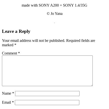
made with SONY A200 + SONY 1.4/35G
© Jo Yana
.
Reader
Leave a Reply
Interactions
Your email address will not be published.
Required fields are
marked
*
Comment
*
Name
*
Email
*