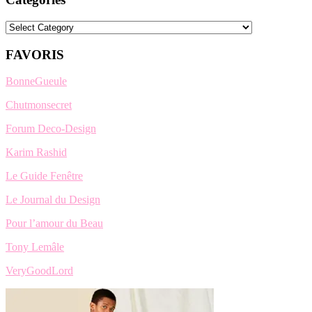
Categories
FAVORIS
BonneGueule
Chutmonsecret
Forum Deco-Design
Karim Rashid
Le Guide Fenêtre
Le Journal du Design
Pour l’amour du Beau
Tony Lemâle
VeryGoodLord