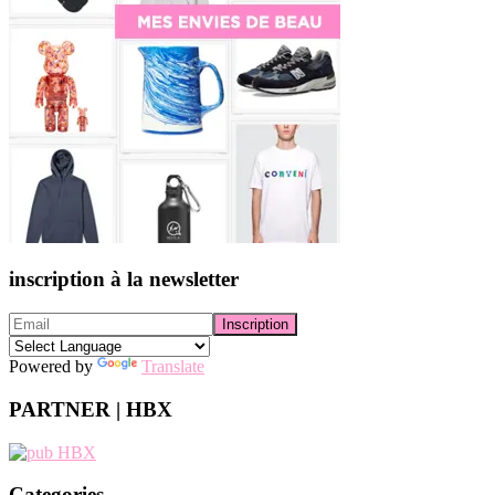
inscription à la newsletter
Powered by
Translate
PARTNER | HBX
Categories