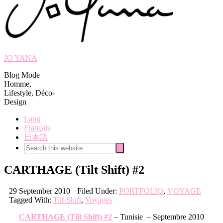
JO YANA
Blog Mode
Homme,
Lifestyle, Déco-
Design
Lang
Français
日本語
Search
Search
this
website
CARTHAGE (Tilt Shift) #2
29 September 2010
Filed Under:
PORTFOLIO
,
VOYAGE
Tagged With:
Tilt-Shift
,
Voyages
CARTHAGE (Tilt Shift) #2
– Tunisie – Septembre 2010