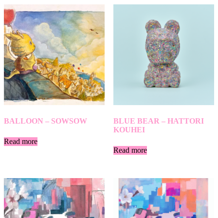
BALLOON – SOWSOW
BLUE BEAR – HATTORI
KOUHEI
Read more
Read more