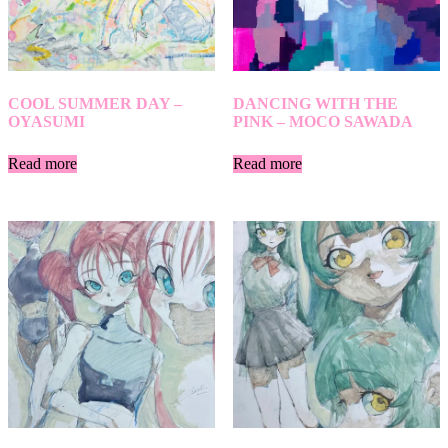
COOL SUMMER DAY –
DANCING WITH THE
OYASUMI
PINK – MOCO SAWADA
Read more
Read more