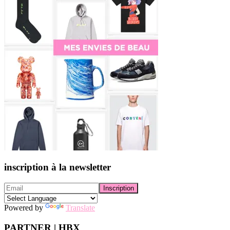
inscription à la newsletter
Powered by
Translate
PARTNER | HBX