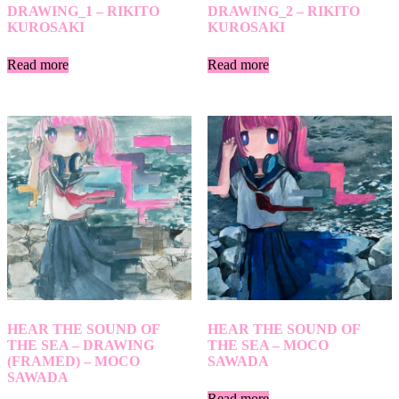
DRAWING_1 – RIKITO
DRAWING_2 – RIKITO
KUROSAKI
KUROSAKI
Read more
Read more
HEAR THE SOUND OF
HEAR THE SOUND OF
THE SEA – DRAWING
THE SEA – MOCO
(FRAMED) – MOCO
SAWADA
SAWADA
Read more