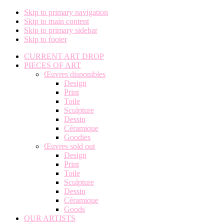
Skip to primary navigation
Skip to main content
Skip to primary sidebar
Skip to footer
CURRENT ART DROP
PIECES OF ART
Œuvres disponibles
Design
Print
Toile
Sculpture
Dessin
Céramique
Goodies
Œuvres sold out
Design
Print
Toile
Sculpture
Dessin
Céramique
Goods
OUR ARTISTS