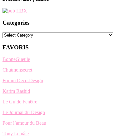
Categories
Categories
FAVORIS
BonneGueule
Chutmonsecret
Forum Deco-Design
Karim Rashid
Le Guide Fenêtre
Le Journal du Design
Pour l’amour du Beau
Tony Lemâle