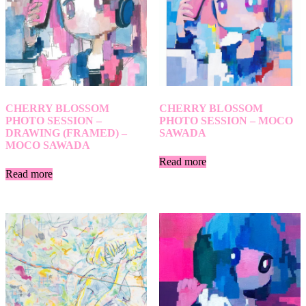
CHERRY BLOSSOM
CHERRY BLOSSOM
PHOTO SESSION –
PHOTO SESSION – MOCO
DRAWING (FRAMED) –
SAWADA
MOCO SAWADA
Read more
Read more