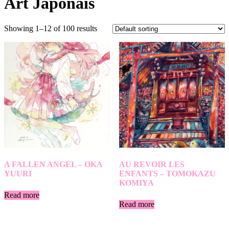
Art Japonais
Showing 1–12 of 100 results
A FALLEN ANGEL – OKA
AU REVOIR LES
YUURI
ENFANTS – TOMOKAZU
KOMIYA
Read more
Read more