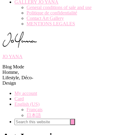
GALLERY JO YANA
General conditions of sale and use
Politique de confidentialité
Contact Art Gallery
MENTIONS LEGALES
JO YANA
Blog Mode
Homme,
Lifestyle, Déco-
Design
My account
Card
English (US)
Français
日本語
Search
Search
this
website