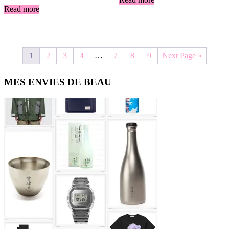
Read more
1
2
3
4
…
7
8
9
Next Page »
Primary
MES ENVIES DE BEAU
Sidebar