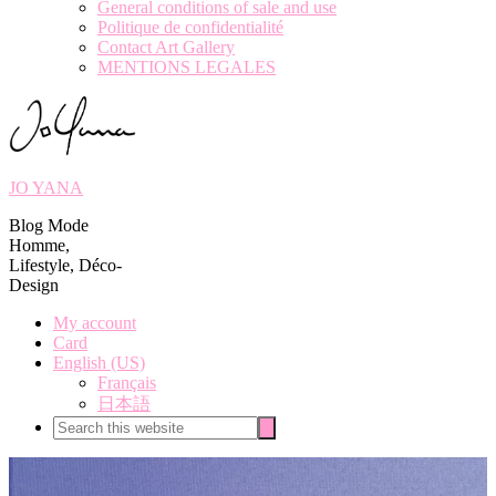
General conditions of sale and use
Politique de confidentialité
Contact Art Gallery
MENTIONS LEGALES
JO YANA
Blog Mode
Homme,
Lifestyle, Déco-
Design
My account
Card
English (US)
Français
日本語
Search
Search
this
website