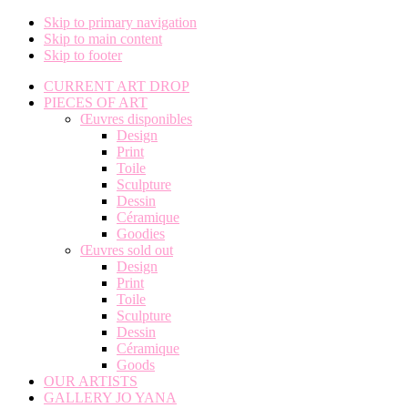
Skip to primary navigation
Skip to main content
Skip to footer
CURRENT ART DROP
PIECES OF ART
Œuvres disponibles
Design
Print
Toile
Sculpture
Dessin
Céramique
Goodies
Œuvres sold out
Design
Print
Toile
Sculpture
Dessin
Céramique
Goods
OUR ARTISTS
GALLERY JO YANA