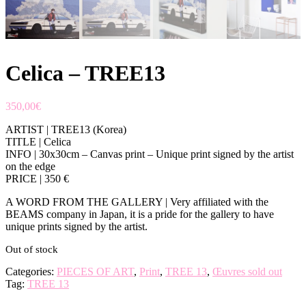
Celica – TREE13
350,00
€
ARTIST | TREE13 (Korea)
TITLE | Celica
INFO | 30x30cm – Canvas print – Unique print signed by the artist
on the edge
PRICE | 350 €
A WORD FROM THE GALLERY | Very affiliated with the
BEAMS company in Japan, it is a pride for the gallery to have
unique prints signed by the artist.
Out of stock
Categories:
PIECES OF ART
,
Print
,
TREE 13
,
Œuvres sold out
Tag:
TREE 13