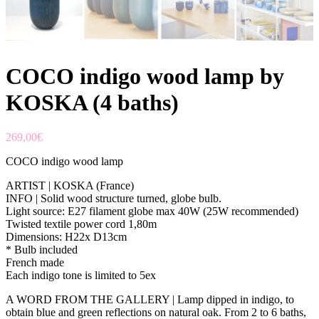
COCO indigo wood lamp by
KOSKA (4 baths)
269,00
€
COCO indigo wood lamp
ARTIST | KOSKA (France)
INFO | Solid wood structure turned, globe bulb.
Light source: E27 filament globe max 40W (25W recommended)
Twisted textile power cord 1,80m
Dimensions: H22x D13cm
* Bulb included
French made
Each indigo tone is limited to 5ex
A WORD FROM THE GALLERY | Lamp dipped in indigo, to
obtain blue and green reflections on natural oak. From 2 to 6 baths,