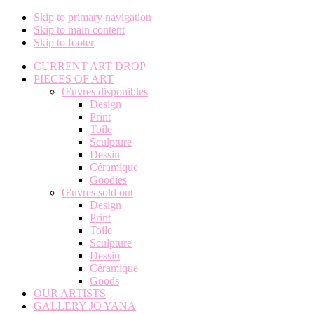
Skip to primary navigation
Skip to main content
Skip to footer
CURRENT ART DROP
PIECES OF ART
Œuvres disponibles
Design
Print
Toile
Sculpture
Dessin
Céramique
Goodies
Œuvres sold out
Design
Print
Toile
Sculpture
Dessin
Céramique
Goods
OUR ARTISTS
GALLERY JO YANA