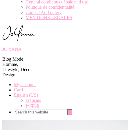
General conditions of sale and use
Politique de confidentialité
Contact Art Gallery
MENTIONS LEGALES
JO YANA
Blog Mode
Homme,
Lifestyle, Déco-
Design
My account
Card
English (US)
Français
日本語
Search
Search
this
website