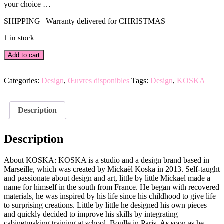
your choice …
SHIPPING | Warranty delivered for CHRISTMAS
1 in stock
COCO
Add to cart
indigo
wood
lamp
Categories:
Design
,
Œuvres disponibles
Tags:
Design
,
KOSKA
by
KOSKA
(4
Description
baths)
quantity
Description
About KOSKA: KOSKA is a studio and a design brand based in
Marseille, which was created by Mickaël Koska in 2013. Self-taught
and passionate about design and art, little by little Mickael made a
name for himself in the south from France. He began with recovered
materials, he was inspired by his life since his childhood to give life
to surprising creations. Little by little he designed his own pieces
and quickly decided to improve his skills by integrating
cabinetmaking training at school. Boulle in Paris. As soon as he