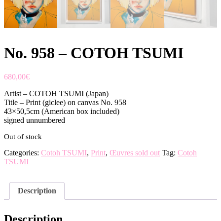
No. 958 – COTOH TSUMI
680,00
€
Artist – COTOH TSUMI (Japan)
Title – Print (giclee) on canvas No. 958
43×50,5cm (American box included)
signed unnumbered
Out of stock
Categories:
Cotoh TSUMI
,
Print
,
Œuvres sold out
Tag:
Cotoh
TSUMI
Description
Description