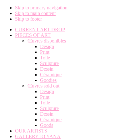
Skip to primary navigation
Skip to main content
Skip to footer
CURRENT ART DROP
PIECES OF ART
Œuvres disponibles
Design
Print
Toile
Sculpture
Dessin
Céramique
Goodies
Œuvres sold out
Design
Print
Toile
Sculpture
Dessin
Céramique
Goods
OUR ARTISTS
GALLERY JO YANA