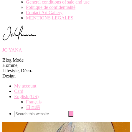
General conditions of sale and use
Politique de confidentialité
Contact Art Gallery
MENTIONS LEGALES
JO YANA
Blog Mode
Homme,
Lifestyle, Déco-
Design
My account
Card
English (US)
Français
日本語
Search
Search
this
website