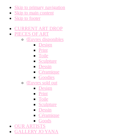
Skip to primary navigation
Skip to main content
Skip to footer
CURRENT ART DROP
PIECES OF ART
Œuvres disponibles
Design
Print
Toile
Sculpture
Dessin
Céramique
Goodies
Œuvres sold out
Design
Print
Toile
Sculpture
Dessin
Céramique
Goods
OUR ARTISTS
GALLERY JO YANA