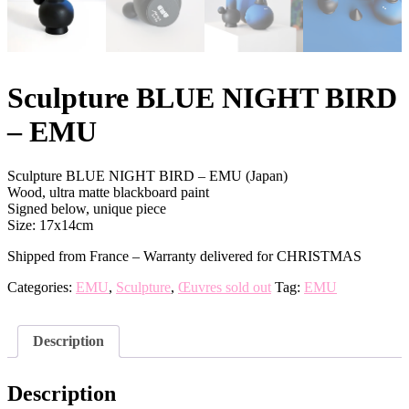
Sculpture BLUE NIGHT BIRD
– EMU
Sculpture BLUE NIGHT BIRD – EMU (Japan)
Wood, ultra matte blackboard paint
Signed below, unique piece
Size: 17x14cm
Shipped from France – Warranty delivered for CHRISTMAS
Categories:
EMU
,
Sculpture
,
Œuvres sold out
Tag:
EMU
Description
Description