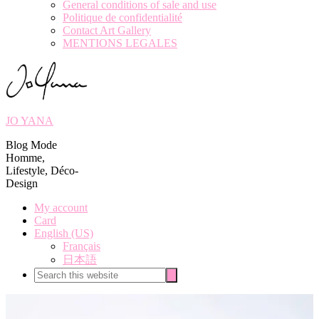
General conditions of sale and use
Politique de confidentialité
Contact Art Gallery
MENTIONS LEGALES
JO YANA
Blog Mode
Homme,
Lifestyle, Déco-
Design
My account
Card
English (US)
Français
日本語
Search
Search
this
website