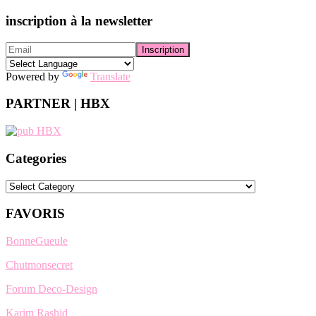
inscription à la newsletter
Powered by
Translate
PARTNER | HBX
Categories
Categories
FAVORIS
BonneGueule
Chutmonsecret
Forum Deco-Design
Karim Rashid