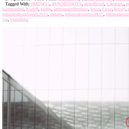
Tagged With:
#MDW15
,
#SNOBSHOTS
,
alotofbrasil
,
Campana
,
e
karimrashid
,
Kartell
,
kiehls
,
latriennaledimilano
,
lexus
,
Luxe
,
luxury
,
milandodesignweek2015
,
milano
,
milanodesignweek15
,
milanodesi
via
,
viatortona