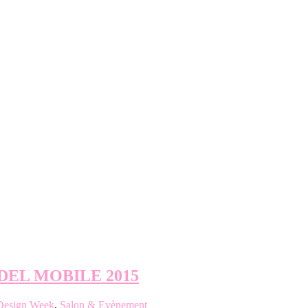
DEL MOBILE 2015
Design Week
,
Salon & Evènement