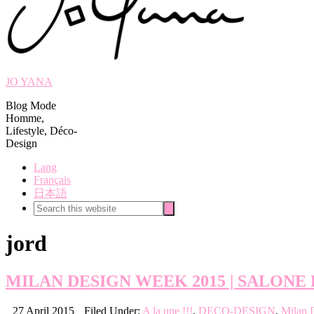
JO YANA
Blog Mode
Homme,
Lifestyle, Déco-
Design
Lang
Français
日本語
Search
Search
this
website
jord
MILAN DESIGN WEEK 2015 | SALONE 
27 April 2015
Filed Under:
A la une !!!
,
DECO-DESIGN
,
Milan 