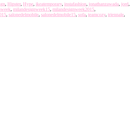
ign
,
Hipster
,
Hype
,
ikeatemporary
,
instafashion
,
jonathanzawada
,
jord
,
nweek
,
milandesignweek15
,
milandesignweek2015
,
015
,
salonedelmobile
,
salonedelmobile15
,
sofa
,
teamcozy
,
triennale
,