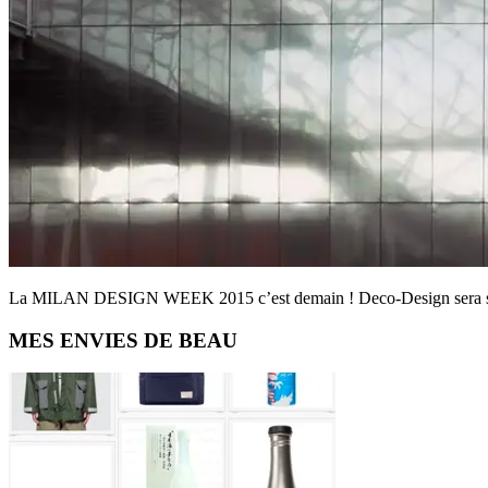
La MILAN DESIGN WEEK 2015 c’est demain ! Deco-Design sera sur p
Primary
MES ENVIES DE BEAU
Sidebar