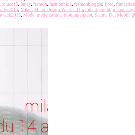
uroluce15
,
fancy
,
fashion
,
fashionblog
,
fashionblogger
,
fjord
,
francedes
mdw2015
,
Milan
,
Milan Design Week 2015
,
milanbynight
,
milandesig
gnweek2015
,
Mode
,
modehomme
,
moulinpeugeot
,
Salone Del Mobile 2