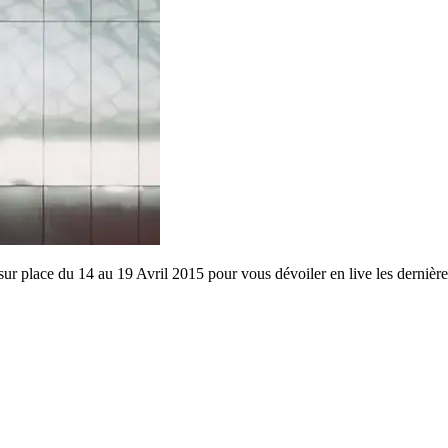
lace du 14 au 19 Avril 2015 pour vous dévoiler en live les dernièr