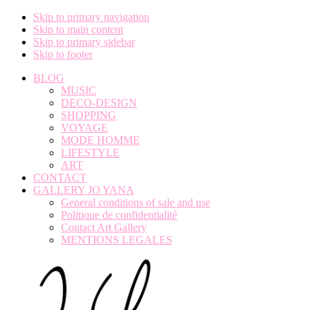
Skip to primary navigation
Skip to main content
Skip to primary sidebar
Skip to footer
BLOG
MUSIC
DECO-DESIGN
SHOPPING
VOYAGE
MODE HOMME
LIFESTYLE
ART
CONTACT
GALLERY JO YANA
General conditions of sale and use
Politique de confidentialité
Contact Art Gallery
MENTIONS LEGALES