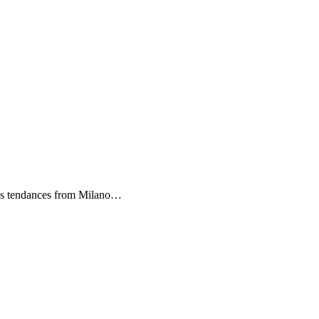
es tendances from Milano…