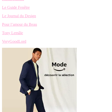
Le Guide Fenêtre
Le Journal du Design
Pour l’amour du Beau
Tony Lemâle
VeryGoodLord