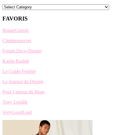
Categories
FAVORIS
BonneGueule
Chutmonsecret
Forum Deco-Design
Karim Rashid
Le Guide Fenêtre
Le Journal du Design
Pour l’amour du Beau
Tony Lemâle
VeryGoodLord