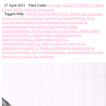
27 April 2015
Filed Under:
A la une !!!
,
DECO-DESIGN
,
Milan
Design Week
,
Salon & Evènement
Tagged With:
#MDW15
,
#SNOBSHOTS
,
alotofbrasil
,
Campana
,
euroluce15
,
fancy
,
fashion
,
fashionblog
,
fashionblogger
,
fjord
,
francedesign
,
Hipster
,
Hype
,
ikeatemporary
,
instafashion
,
jonathanzawada
,
jord
,
karimrashid
,
Kartell
,
kiehls
,
latriennaledimilano
,
lexus
,
Luxe
,
luxury
,
mdw2015
,
Milan
,
Milan
Design Week 2015
,
milanbynight
,
milandesignweek
,
milandesignweek15
,
milandesignweek2015
,
milandodesignweek2015
,
milano
,
milanodesignweek15
,
milanodesignweek2015
,
Mode
,
modehomme
,
moulinpeugeot
,
Salone Del Mobile 2015
,
salonedelmobile
,
salonedelmobile15
,
sofa
,
teamcozy
,
triennale
,
via
,
viatortona