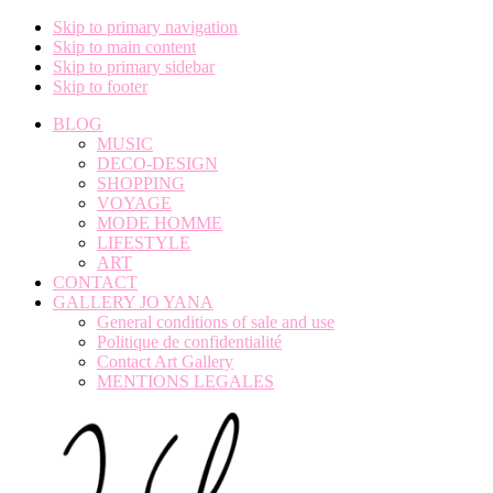
Skip to primary navigation
Skip to main content
Skip to primary sidebar
Skip to footer
BLOG
MUSIC
DECO-DESIGN
SHOPPING
VOYAGE
MODE HOMME
LIFESTYLE
ART
CONTACT
GALLERY JO YANA
General conditions of sale and use
Politique de confidentialité
Contact Art Gallery
MENTIONS LEGALES