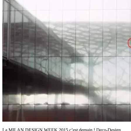
La MILAN DESIGN WEEK 2015 c’est demain ! Deco-Design