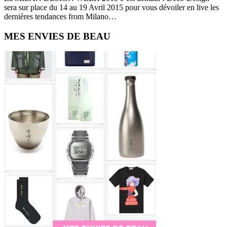
sera sur place du 14 au 19 Avril 2015 pour vous dévoiler en live les
dernières tendances from Milano…
Primary
MES ENVIES DE BEAU
Sidebar