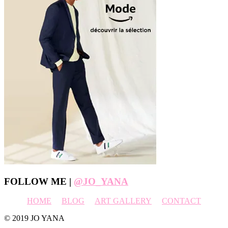
Footer
FOLLOW ME |
@JO_YANA
HOME
BLOG
ART GALLERY
CONTACT
© 2019 JO YANA