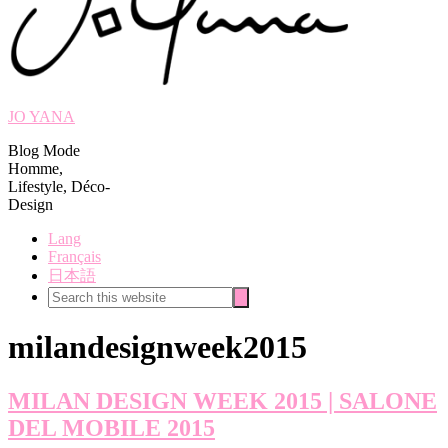
JO YANA
Blog Mode
Homme,
Lifestyle, Déco-
Design
Lang
Français
日本語
Search
Search
this
website
milandesignweek2015
MILAN DESIGN WEEK 2015 | SALONE
DEL MOBILE 2015