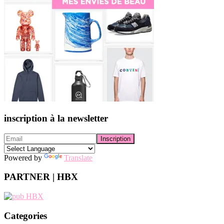
inscription à la newsletter
Powered by
Translate
PARTNER | HBX
Categories