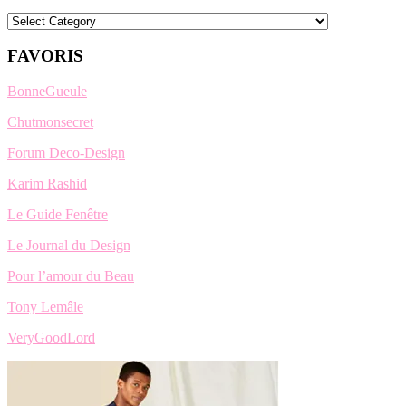
Categories
FAVORIS
BonneGueule
Chutmonsecret
Forum Deco-Design
Karim Rashid
Le Guide Fenêtre
Le Journal du Design
Pour l’amour du Beau
Tony Lemâle
VeryGoodLord