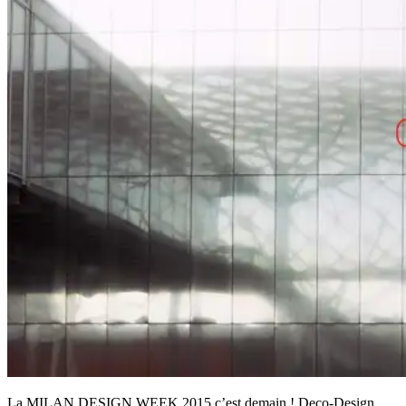
La MILAN DESIGN WEEK 2015 c’est demain ! Deco-Design