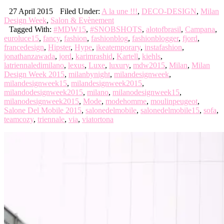
27 April 2015
Filed Under:
A la une !!!
,
DECO-DESIGN
,
Milan
Design Week
,
Salon & Evènement
Tagged With:
#MDW15
,
#SNOBSHOTS
,
alotofbrasil
,
Campana
,
euroluce15
,
fancy
,
fashion
,
fashionblog
,
fashionblogger
,
fjord
,
francedesign
,
Hipster
,
Hype
,
ikeatemporary
,
instafashion
,
jonathanzawada
,
jord
,
karimrashid
,
Kartell
,
kiehls
,
latriennaledimilano
,
lexus
,
Luxe
,
luxury
,
mdw2015
,
Milan
,
Milan
Design Week 2015
,
milanbynight
,
milandesignweek
,
milandesignweek15
,
milandesignweek2015
,
milandodesignweek2015
,
milano
,
milanodesignweek15
,
milanodesignweek2015
,
Mode
,
modehomme
,
moulinpeugeot
,
Salone Del Mobile 2015
,
salonedelmobile
,
salonedelmobile15
,
sofa
,
teamcozy
,
triennale
,
via
,
viatortona