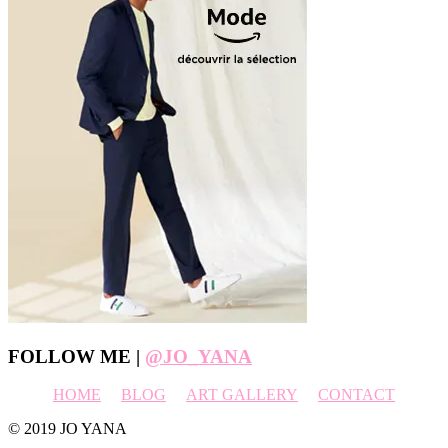
Footer
FOLLOW ME |
@JO_YANA
HOME
BLOG
ART GALLERY
CONTACT
© 2019 JO YANA