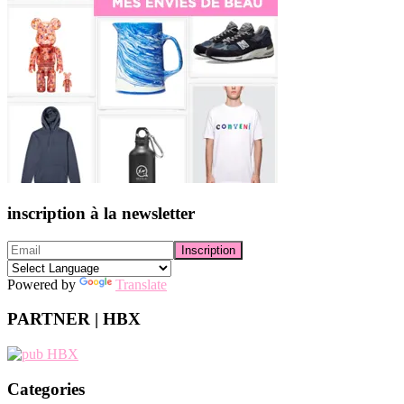
inscription à la newsletter
Powered by
Translate
PARTNER | HBX
Categories