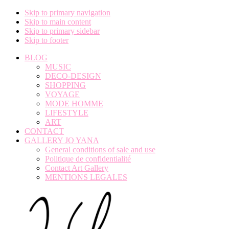
Skip to primary navigation
Skip to main content
Skip to primary sidebar
Skip to footer
BLOG
MUSIC
DECO-DESIGN
SHOPPING
VOYAGE
MODE HOMME
LIFESTYLE
ART
CONTACT
GALLERY JO YANA
General conditions of sale and use
Politique de confidentialité
Contact Art Gallery
MENTIONS LEGALES