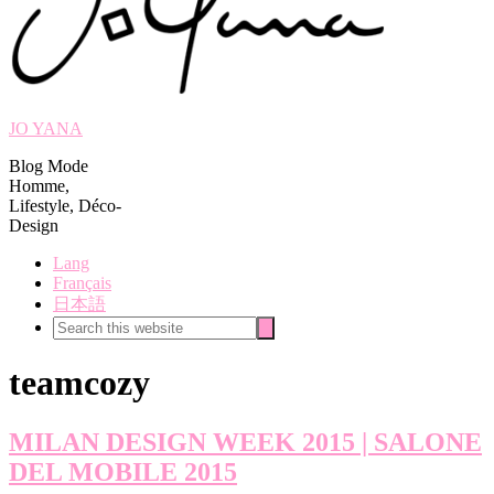
JO YANA
Blog Mode
Homme,
Lifestyle, Déco-
Design
Lang
Français
日本語
Search
Search
this
website
teamcozy
MILAN DESIGN WEEK 2015 | SALONE
DEL MOBILE 2015