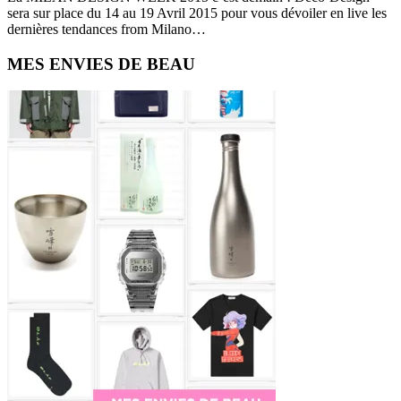
sera sur place du 14 au 19 Avril 2015 pour vous dévoiler en live les
dernières tendances from Milano…
Primary
MES ENVIES DE BEAU
Sidebar