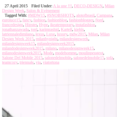
27 April 2015
Filed Under:
A la une !!!
,
DECO-DESIGN
,
Milan
Design Week
,
Salon & Evènement
Tagged With:
#MDW15
,
#SNOBSHOTS
,
alotofbrasil
,
Campana
,
euroluce15
,
fancy
,
fashion
,
fashionblog
,
fashionblogger
,
fjord
,
francedesign
,
Hipster
,
Hype
,
ikeatemporary
,
instafashion
,
jonathanzawada
,
jord
,
karimrashid
,
Kartell
,
kiehls
,
latriennaledimilano
,
lexus
,
Luxe
,
luxury
,
mdw2015
,
Milan
,
Milan
Design Week 2015
,
milanbynight
,
milandesignweek
,
milandesignweek15
,
milandesignweek2015
,
milandodesignweek2015
,
milano
,
milanodesignweek15
,
milanodesignweek2015
,
Mode
,
modehomme
,
moulinpeugeot
,
Salone Del Mobile 2015
,
salonedelmobile
,
salonedelmobile15
,
sofa
,
teamcozy
,
triennale
,
via
,
viatortona