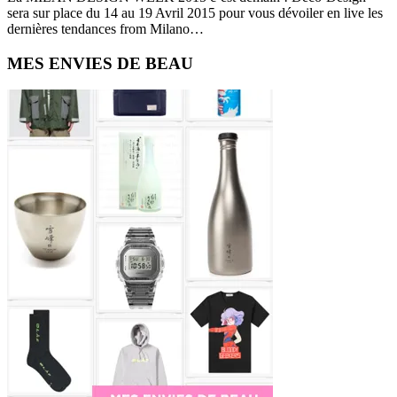
sera sur place du 14 au 19 Avril 2015 pour vous dévoiler en live les
dernières tendances from Milano…
Primary
MES ENVIES DE BEAU
Sidebar