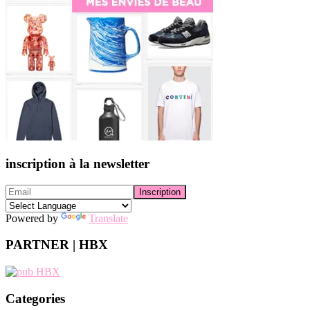
inscription à la newsletter
Powered by
Translate
PARTNER | HBX
Categories