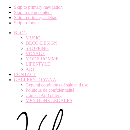
Skip to primary navigation
Skip to main content
Skip to primary sidebar
Skip to footer
BLOG
MUSIC
DECO-DESIGN
SHOPPING
VOYAGE
MODE HOMME
LIFESTYLE
ART
CONTACT
GALLERY JO YANA
General conditions of sale and use
Politique de confidentialité
Contact Art Gallery
MENTIONS LEGALES