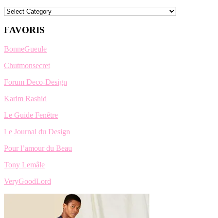
Categories
FAVORIS
BonneGueule
Chutmonsecret
Forum Deco-Design
Karim Rashid
Le Guide Fenêtre
Le Journal du Design
Pour l’amour du Beau
Tony Lemâle
VeryGoodLord