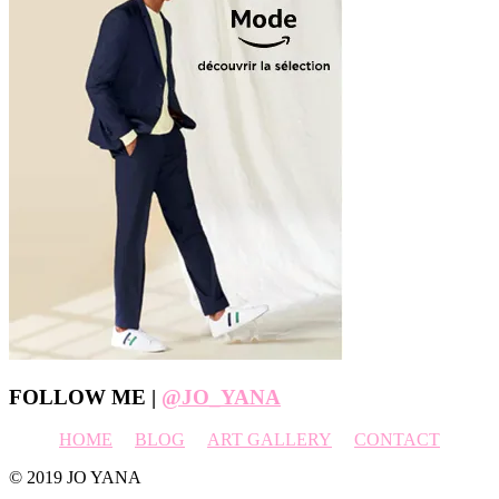
Footer
FOLLOW ME |
@JO_YANA
HOME
BLOG
ART GALLERY
CONTACT
© 2019 JO YANA