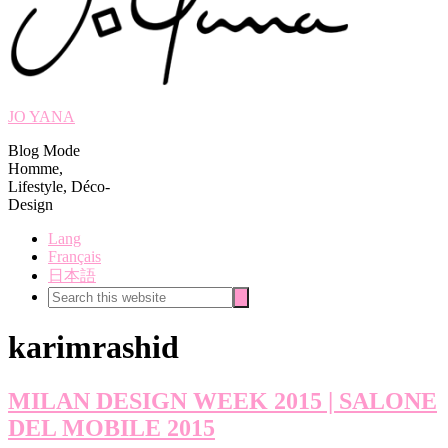
JO YANA
Blog Mode
Homme,
Lifestyle, Déco-
Design
Lang
Français
日本語
Search
Search
this
website
karimrashid
MILAN DESIGN WEEK 2015 | SALONE
DEL MOBILE 2015