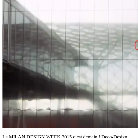
La MILAN DESIGN WEEK 2015 c’est demain ! Deco-Design