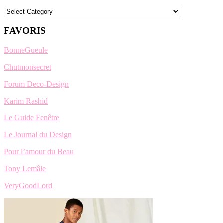
Categories
FAVORIS
BonneGueule
Chutmonsecret
Forum Deco-Design
Karim Rashid
Le Guide Fenêtre
Le Journal du Design
Pour l’amour du Beau
Tony Lemâle
VeryGoodLord