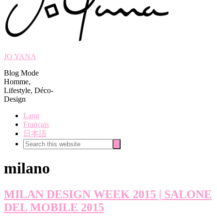
JO YANA
Blog Mode
Homme,
Lifestyle, Déco-
Design
Lang
Français
日本語
Search
Search
this
website
milano
MILAN DESIGN WEEK 2015 | SALONE
DEL MOBILE 2015