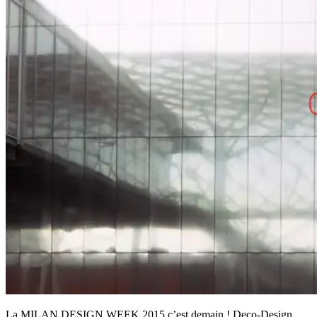
La MILAN DESIGN WEEK 2015 c’est demain ! Deco-Design