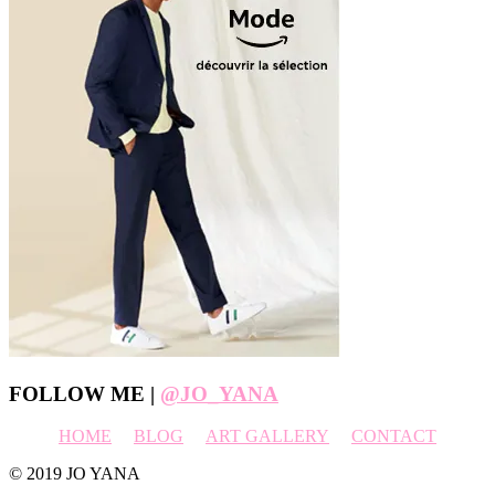
Footer
FOLLOW ME |
@JO_YANA
HOME
BLOG
ART GALLERY
CONTACT
© 2019 JO YANA