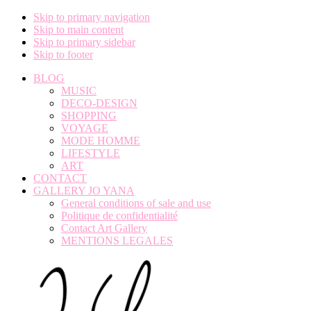
Skip to primary navigation
Skip to main content
Skip to primary sidebar
Skip to footer
BLOG
MUSIC
DECO-DESIGN
SHOPPING
VOYAGE
MODE HOMME
LIFESTYLE
ART
CONTACT
GALLERY JO YANA
General conditions of sale and use
Politique de confidentialité
Contact Art Gallery
MENTIONS LEGALES