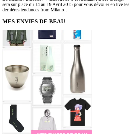
sera sur place du 14 au 19 Avril 2015 pour vous dévoiler en live les
dernières tendances from Milano…
Primary
MES ENVIES DE BEAU
Sidebar