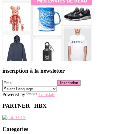
inscription à la newsletter
Powered by
Translate
PARTNER | HBX
Categories