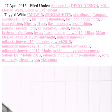
27 April 2015
Filed Under:
A la une !!!
,
DECO-DESIGN
,
Milan
Design Week
,
Salon & Evènement
Tagged With:
#MDW15
,
#SNOBSHOTS
,
alotofbrasil
,
Campana
,
euroluce15
,
fancy
,
fashion
,
fashionblog
,
fashionblogger
,
fjord
,
francedesign
,
Hipster
,
Hype
,
ikeatemporary
,
instafashion
,
jonathanzawada
,
jord
,
karimrashid
,
Kartell
,
kiehls
,
latriennaledimilano
,
lexus
,
Luxe
,
luxury
,
mdw2015
,
Milan
,
Milan
Design Week 2015
,
milanbynight
,
milandesignweek
,
milandesignweek15
,
milandesignweek2015
,
milandodesignweek2015
,
milano
,
milanodesignweek15
,
milanodesignweek2015
,
Mode
,
modehomme
,
moulinpeugeot
,
Salone Del Mobile 2015
,
salonedelmobile
,
salonedelmobile15
,
sofa
,
teamcozy
,
triennale
,
via
,
viatortona